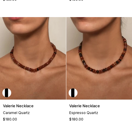
+2
Valerie
Valerie
Valerie Necklace
Valerie Necklace
Necklace
Necklace
Caramel Quartz
Espresso Quartz
$180.00
$180.00
+2
+2