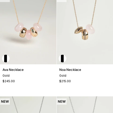
Ava
Noa
Ava Necklace
Noa Necklace
Necklace
Necklace
Gold
Gold
$245.00
$215.00
NEW
NEW