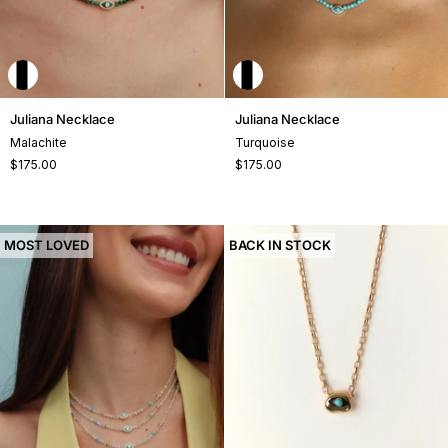
Juliana
Juliana
Juliana Necklace
Juliana Necklace
Necklace
Necklace
Malachite
Turquoise
$175.00
$175.00
MOST LOVED
BACK IN STOCK