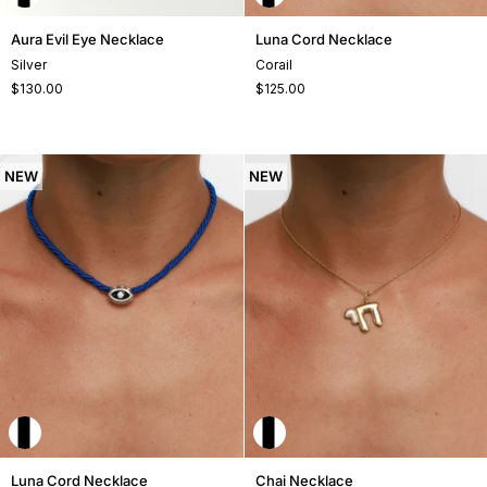
Aura
Luna
Aura Evil Eye Necklace
Luna Cord Necklace
Evil
Cord
Silver
Corail
Eye
Necklace
$130.00
$125.00
Necklace
NEW
NEW
Luna
Chai
Luna Cord Necklace
Chai Necklace