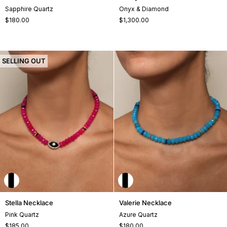
Necklace
Necklace
Sapphire Quartz
Onyx & Diamond
$180.00
$1,300.00
SELLING OUT
Stella
Valerie
Stella Necklace
Valerie Necklace
Necklace
Necklace
Pink Quartz
Azure Quartz
$185.00
$180.00