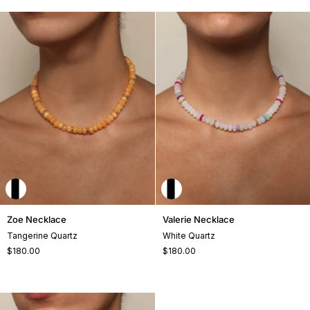
Zoe
Valerie
Zoe Necklace
Valerie Necklace
Necklace
Necklace
Tangerine Quartz
White Quartz
$180.00
$180.00
+2