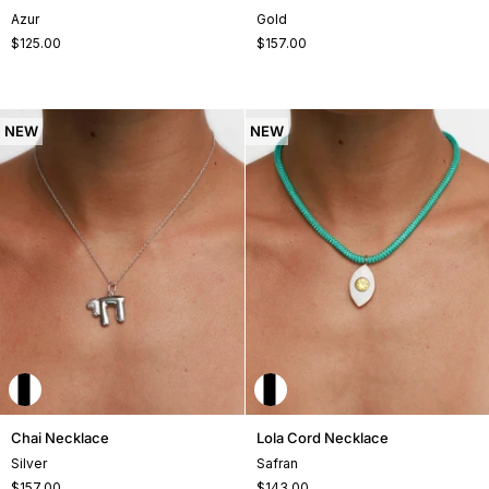
Cord
Necklace
Azur
Gold
Necklace
$125.00
$157.00
NEW
NEW
Chai
Lola
Chai Necklace
Lola Cord Necklace
Necklace
Cord
Silver
Safran
Necklace
$157.00
$143.00