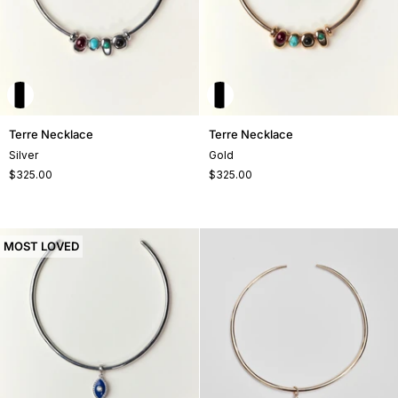
Terre
Terre
Terre Necklace
Terre Necklace
Necklace
Necklace
Silver
Gold
$325.00
$325.00
MOST LOVED