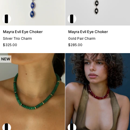
Mayra
Mayra
Mayra Evil Eye Choker
Mayra Evil Eye Choker
Evil
Evil
Silver Trio Charm
Gold Pair Charm
Eye
Eye
$325.00
$285.00
Choker
Choker
NEW