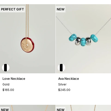
PERFECT GIFT
NEW
Love
Ava
Love Necklace
Ava Necklace
Necklace
Necklace
Gold
Silver
$165.00
$245.00
NEW
NEW