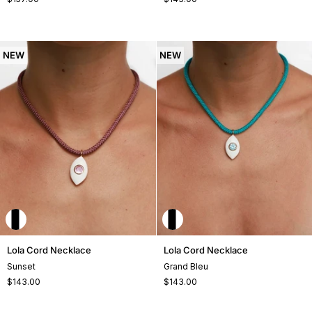
NEW
NEW
Lola
Lola
Lola Cord Necklace
Lola Cord Necklace
Cord
Cord
Sunset
Grand Bleu
Necklace
Necklace
$143.00
$143.00