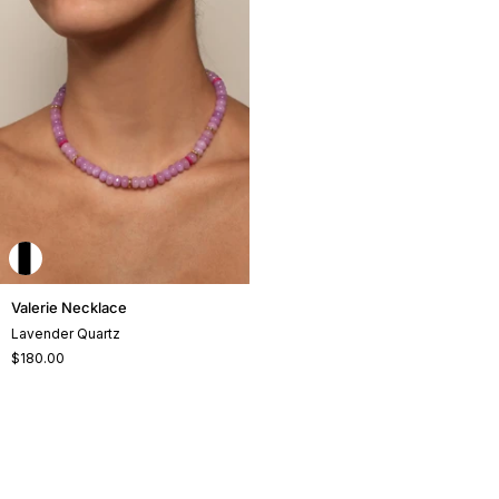
Valerie
Valerie Necklace
Necklace
Lavender Quartz
$180.00
+2