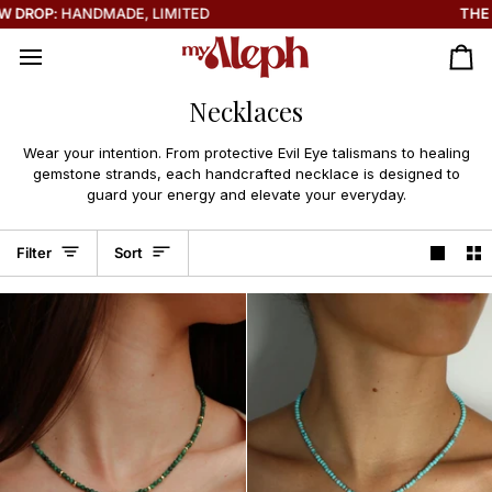
Skip
THE SOLEIL COLLECTION IS HERE ☀️
to
content
Ca
Necklaces
Wear your intention. From protective Evil Eye talismans to healing
gemstone strands, each handcrafted necklace is designed to
guard your energy and elevate your everyday.
Sort
Filter
Sort