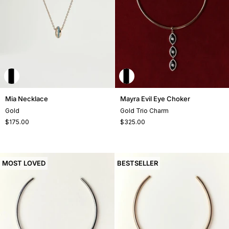
Mia
Mayra
Mia Necklace
Mayra Evil Eye Choker
Necklace
Evil
Gold
Gold Trio Charm
Eye
$175.00
$325.00
Choker
MOST LOVED
BESTSELLER