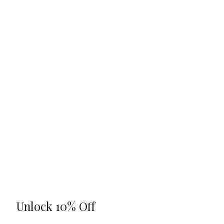
Unlock 10% Off