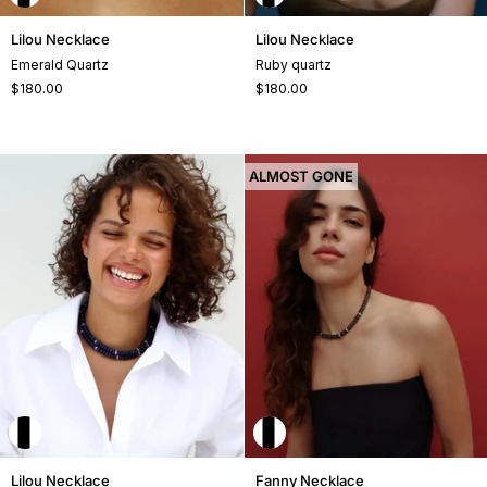
Lilou
Lilou
Lilou Necklace
Lilou Necklace
Necklace
Necklace
Emerald Quartz
Ruby quartz
$180.00
$180.00
ALMOST GONE
Lilou
Fanny
Lilou Necklace
Fanny Necklace