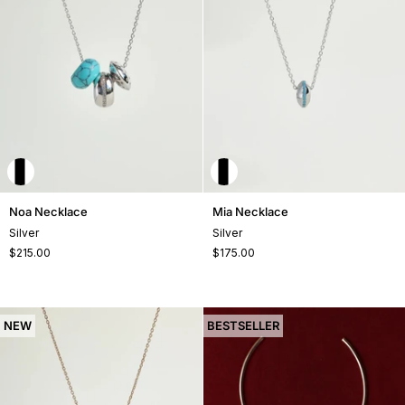
Noa
Mia
Noa Necklace
Mia Necklace
Necklace
Necklace
Silver
Silver
$215.00
$175.00
NEW
BESTSELLER