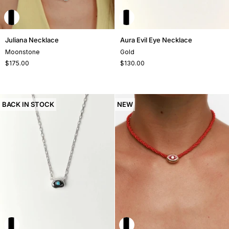
Juliana
Aura
Juliana Necklace
Aura Evil Eye Necklace
Necklace
Evil
Moonstone
Gold
Eye
$175.00
$130.00
Necklace
BACK IN STOCK
NEW