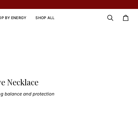
OP BY ENERGY
SHOP ALL
Search
Cart
ye Necklace
ng balance and protection