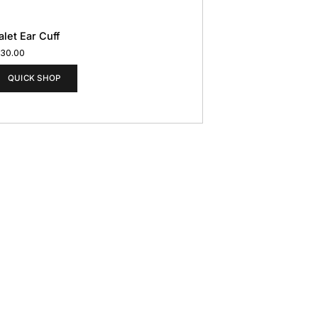
alet Ear Cuff
130.00
QUICK SHOP