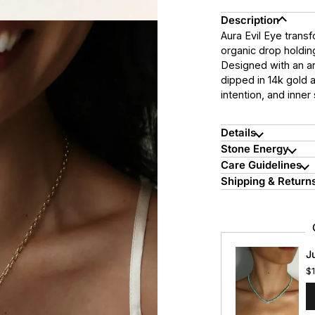
Description
Aura Evil Eye transf
organic drop holdin
Designed with an art
dipped in 14k gold 
intention, and inner
Details
Stone Energy
Care Guidelines
Shipping & Return
J
$