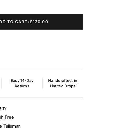
DD TO CART
•
$130.00
Easy 14-Day
Handcrafted, in
Returns
Limited Drops
ergy
sh Free
ye Talisman