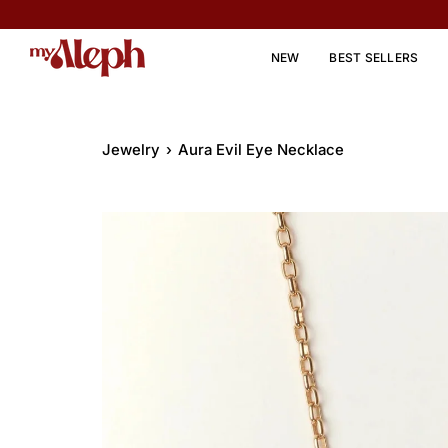
Skip
to
content
NEW
BEST SELLERS
Jewelry
›
Aura Evil Eye Necklace