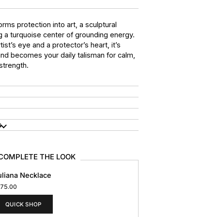
orms protection into art, a sculptural
g a turquoise center of grounding energy.
ist’s eye and a protector’s heart, it’s
and becomes your daily talisman for calm,
 strength.
s
COMPLETE THE LOOK
uliana Necklace
175.00
QUICK SHOP