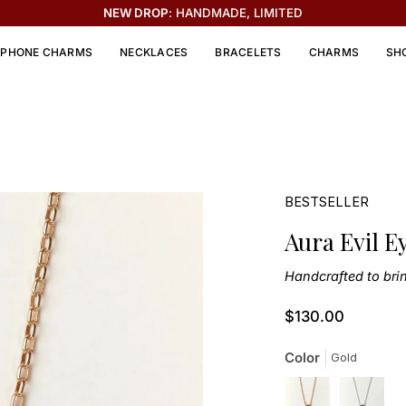
THE SOLEIL COLLECTION IS HERE ☀️
PHONE CHARMS
NECKLACES
BRACELETS
CHARMS
SH
BESTSELLER
Aura Evil E
Handcrafted to bri
$130.00
Color
Gold