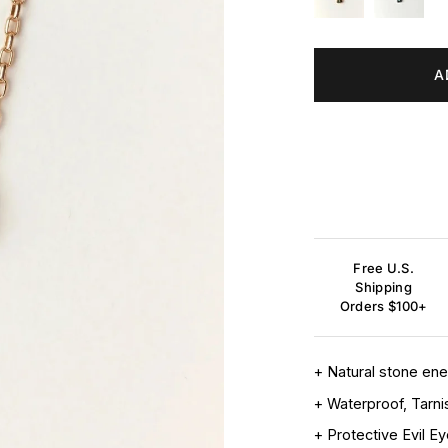
A
Free U.S.
Shipping
Orders $100+
+ Natural stone en
+ Waterproof, Tarni
+ Protective Evil E