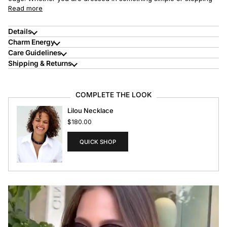
Read more
Details
Charm Energy
Care Guidelines
Shipping & Returns
COMPLETE THE LOOK
Lilou Necklace
$180.00
QUICK SHOP