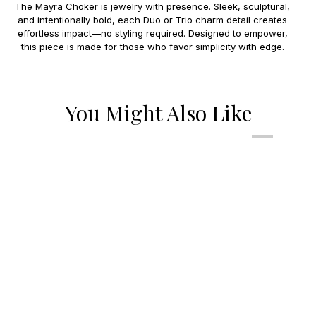
The Mayra Choker is jewelry with presence. Sleek, sculptural,
and intentionally bold, each Duo or Trio charm detail creates
effortless impact—no styling required. Designed to empower,
this piece is made for those who favor simplicity with edge.
You Might Also Like