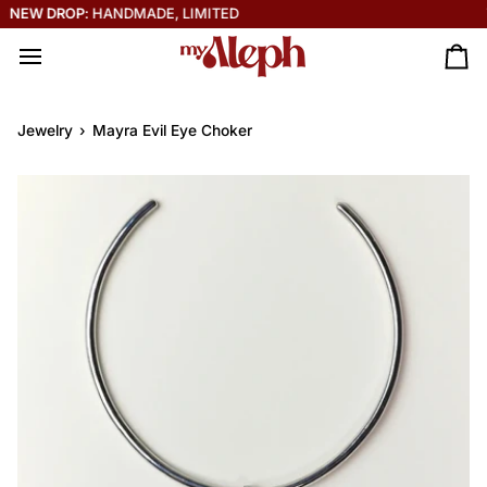
Skip
THE SOLEIL COLLECTION IS HERE ☀️
to
content
Ca
Jewelry
›
Mayra Evil Eye Choker