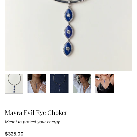
Mayra Evil Eye Choker
Meant to protect your energy
$325.00