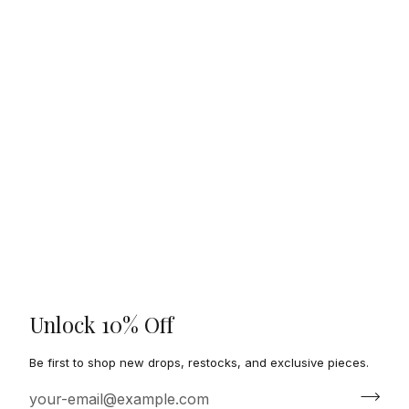
Unlock 10% Off
Be first to shop new drops, restocks, and exclusive pieces.