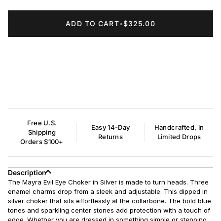
ADD TO CART
•
$325.00
Free U.S.
Easy 14-Day
Handcrafted, in
Shipping
Returns
Limited Drops
Orders $100+
Description
The Mayra Evil Eye Choker in Silver is made to turn heads. Three
enamel charms drop from a sleek and adjustable. This dipped in
silver choker that sits effortlessly at the collarbone. The bold blue
tones and sparkling center stones add protection with a touch of
edge. Whether you are dressed in something simple or stepping