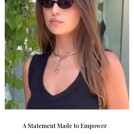
A Statement Made to Empower