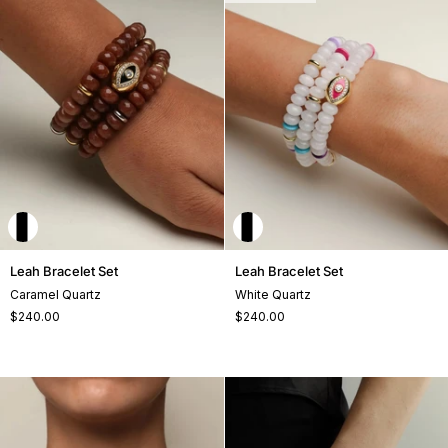
Leah
Leah
Leah Bracelet Set
Leah Bracelet Set
Bracelet
Bracelet
Caramel Quartz
White Quartz
Set
Set
$240.00
$240.00
+1
+1