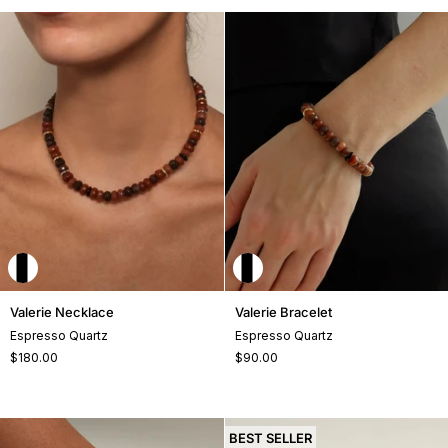
Valerie
Valerie
Valerie Necklace
Valerie Bracelet
Necklace
Bracelet
Espresso Quartz
Espresso Quartz
$180.00
$90.00
+2
BEST SELLER