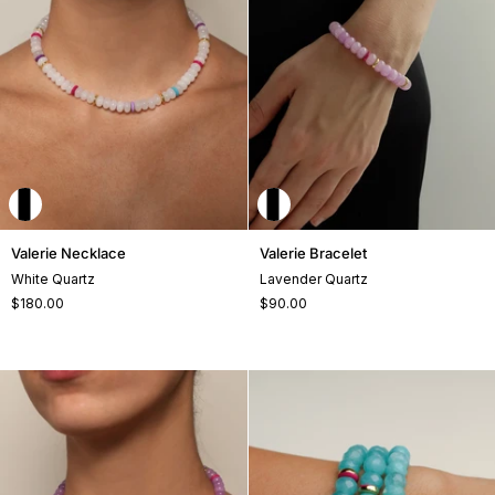
Valerie
Valerie
Valerie Necklace
Valerie Bracelet
Necklace
Bracelet
White Quartz
Lavender Quartz
$180.00
$90.00
+2