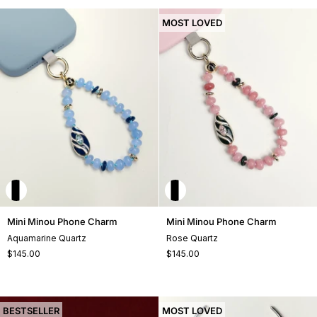
MOST LOVED
Mini
Mini
Mini Minou Phone Charm
Mini Minou Phone Charm
Minou
Minou
Aquamarine Quartz
Rose Quartz
Phone
Phone
$145.00
$145.00
Charm
Charm
BESTSELLER
MOST LOVED