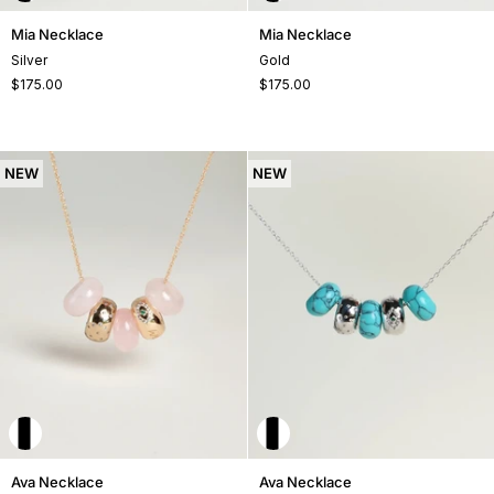
Mia
Mia
Mia Necklace
Mia Necklace
Necklace
Necklace
Silver
Gold
$175.00
$175.00
NEW
NEW
Ava
Ava
Ava Necklace
Ava Necklace