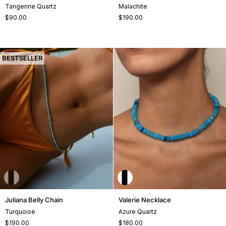
Bracelet
Belly
Tangerine Quartz
Malachite
Chain
$90.00
$190.00
+1
BESTSELLER
Juliana
Valerie
Juliana Belly Chain
Valerie Necklace
Belly
Necklace
Turquoise
Azure Quartz
Chain
$190.00
$180.00