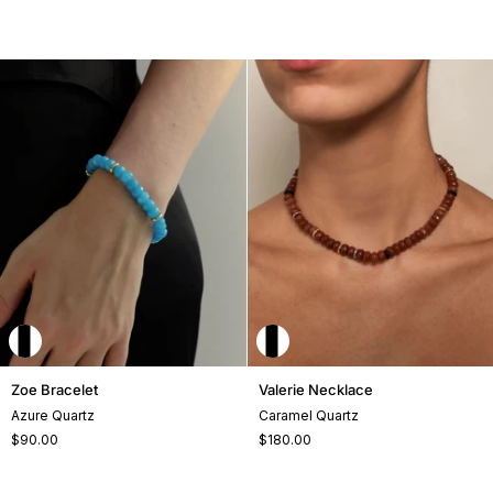
+2
Zoe
Valerie
Zoe Bracelet
Valerie Necklace
Bracelet
Necklace
Azure Quartz
Caramel Quartz
$90.00
$180.00
+1
+2