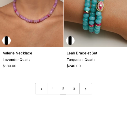
Valerie
Leah
Valerie Necklace
Leah Bracelet Set
Necklace
Bracelet
Lavender Quartz
Turquoise Quartz
Set
$180.00
$240.00
+2
+1
1
2
3