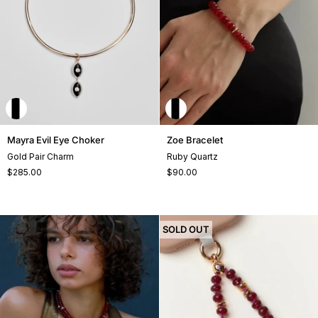
Mayra
Zoe
Mayra Evil Eye Choker
Zoe Bracelet
Evil
Bracelet
Gold Pair Charm
Ruby Quartz
Eye
$285.00
$90.00
Choker
+1
SOLD OUT