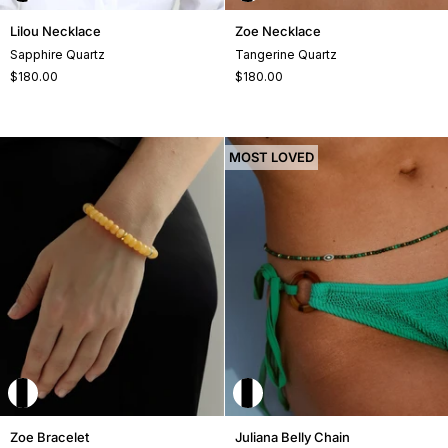
Lilou
Zoe
Lilou Necklace
Zoe Necklace
Necklace
Necklace
Sapphire Quartz
Tangerine Quartz
$180.00
$180.00
MOST LOVED
Zoe
Juliana
Zoe Bracelet
Juliana Belly Chain