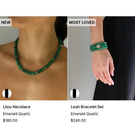
NEW
MOST LOVED
Lilou
Leah
Lilou Necklace
Leah Bracelet Set
Necklace
Bracelet
Emerald Quartz
Emerald Quartz
Set
$180.00
$240.00
+1