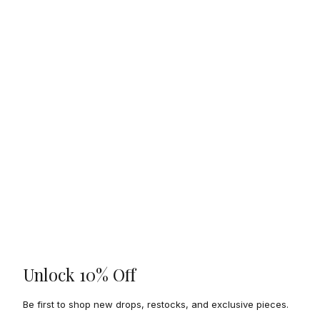
Unlock 10% Off
Be first to shop new drops, restocks, and exclusive pieces.