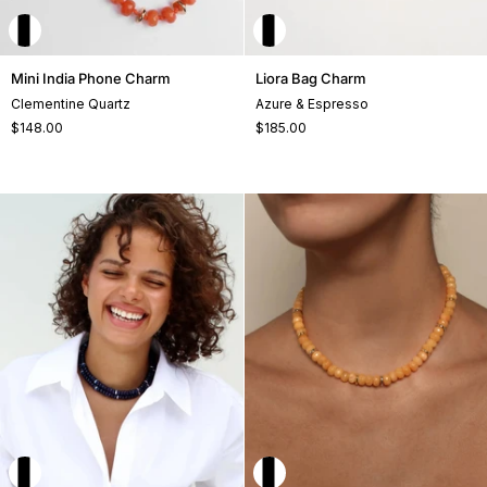
Mini
Liora
Mini India Phone Charm
Liora Bag Charm
India
Bag
Clementine Quartz
Azure & Espresso
Phone
Charm
$148.00
$185.00
Charm