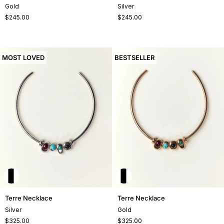
Necklace
Necklace
Gold
Silver
$245.00
$245.00
MOST LOVED
BESTSELLER
Terre
Terre
Terre Necklace
Terre Necklace
Necklace
Necklace
Silver
Gold
$325.00
$325.00