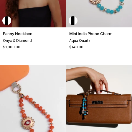
Fanny
Mini
Fanny Necklace
Mini India Phone Charm
Necklace
India
Onyx & Diamond
Aqua Quartz
Phone
$1,300.00
$148.00
Charm