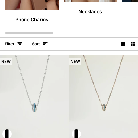
Necklaces
Phone Charms
Sort
Filter
Sort
NEW
NEW