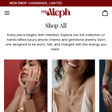
Skip
THE SOLEIL COLLECTION IS HERE ☀️
to
content
Ca
Shop All
Every piece begins with intention. Explore our full collection of
handcrafted luxury phone charms and gemstone jewelry. Each
one designed to be worn, felt, and charged with the energy you
need.