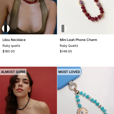
Lilou
Mini
Lilou Necklace
Mini Leah Phone Charm
Necklace
Leah
Ruby quartz
Ruby Quartz
Phone
$180.00
$148.00
Charm
ALMOST GONE
MOST LOVED