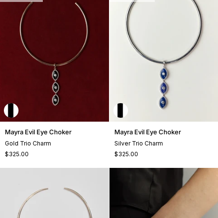
Mayra
Mayra
Mayra Evil Eye Choker
Mayra Evil Eye Choker
Evil
Evil
Gold Trio Charm
Silver Trio Charm
Eye
Eye
$325.00
$325.00
Choker
Choker